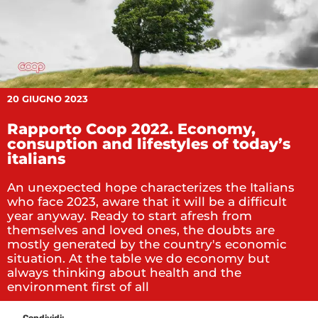
20 GIUGNO 2023
Rapporto Coop 2022. Economy,
consuption and lifestyles of today’s
italians
An unexpected hope characterizes the Italians
who face 2023, aware that it will be a difficult
year anyway. Ready to start afresh from
themselves and loved ones, the doubts are
mostly generated by the country's economic
situation. At the table we do economy but
always thinking about health and the
environment first of all