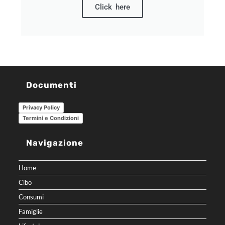
Click here
Documenti
Privacy Policy
Termini e Condizioni
Navigazione
Home
Cibo
Consumi
Famiglie