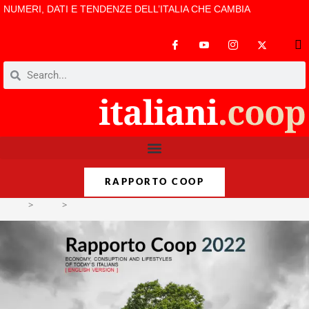
NUMERI, DATI E TENDENZE DELL’ITALIA CHE CAMBIA
RAPPORTO COOP
>
Varie
>
Rapporto Coop 2022. Economy, consuption and lifestyles of