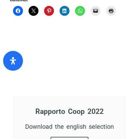
Condividi:
Rapporto Coop 2022
Download the english selection